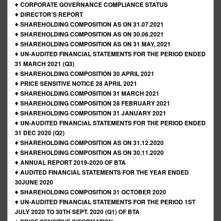
♦
CORPORATE GOVERNANCE COMPLIANCE STATUS
♦
DIRECTOR’S REPORT
♦
SHAREHOLDING COMPOSITION AS ON 31.07.2021
♦
SHAREHOLDING COMPOSITION AS ON 30.06.2021
♦
SHAREHOLDING COMPOSITION AS ON 31 MAY, 2021
♦
UN-AUDITED FINANCIAL STATEMENTS FOR THE PERIOD ENDED
31 MARCH 2021 (Q3)
♦
SHAREHOLDING COMPOSITION 30 APRIL 2021
♦
PRICE SENSITIVE NOTICE 28 APRIL 2021
♦
SHAREHOLDING COMPOSITION 31 MARCH 2021
♦
SHAREHOLDING COMPOSITION 28 FEBRUARY 2021
♦
SHAREHOLDING COMPOSITION 31 JANUARY 2021
♦
UN-AUDITED FINANCIAL STATEMENTS FOR THE PERIOD ENDED
31 DEC 2020 (Q2)
♦
SHAREHOLDING COMPOSITION AS ON 31.12.2020
♦
SHAREHOLDING COMPOSITION AS ON 30.11.2020
♦
ANNUAL REPORT 2019-2020 OF BTA
♦
AUDITED FINANCIAL STATEMENTS FOR THE YEAR ENDED
30JUNE 2020
♦
SHAREHOLDING COMPOSITION 31 OCTOBER 2020
♦
UN-AUDITED FINANCIAL STATEMENTS FOR THE PERIOD 1ST
JULY 2020 TO 30TH SEPT. 2020 (Q1) OF BTA