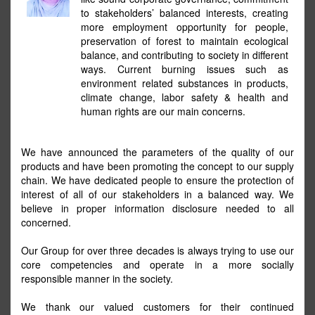
to stakeholders’ balanced interests, creating
more employment opportunity for people,
preservation of forest to maintain ecological
balance, and contributing to society in different
ways. Current burning issues such as
environment related substances in products,
climate change, labor safety & health and
human rights are our main concerns.
We have announced the parameters of the quality of our
products and have been promoting the concept to our supply
chain. We have dedicated people to ensure the protection of
interest of all of our stakeholders in a balanced way. We
believe in proper information disclosure needed to all
concerned.
Our Group for over three decades is always trying to use our
core competencies and operate in a more socially
responsible manner in the society.
We thank our valued customers for their continued