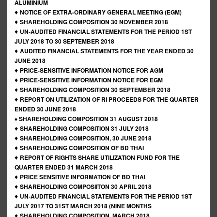
ALUMINIUM
♦
NOTICE OF EXTRA-ORDINARY GENERAL MEETING (EGM)
♦
SHAREHOLDING COMPOSITION 30 NOVEMBER 2018
♦
UN-AUDITED FINANCIAL STATEMENTS FOR THE PERIOD 1ST
JULY 2018 TO 30 SEPTEMBER 2018
♦
AUDITED FINANCIAL STATEMENTS FOR THE YEAR ENDED 30
JUNE 2018
♦
PRICE-SENSITIVE INFORMATION NOTICE FOR AGM
♦
PRICE-SENSITIVE INFORMATION NOTICE FOR EGM
♦
SHAREHOLDING COMPOSITION 30 SEPTEMBER 2018
♦
REPORT ON UTILIZATION OF RI PROCEEDS FOR THE QUARTER
ENDED 30 JUNE 2018
♦ SHAREHOLDING COMPOSITION 31 AUGUST 2018
♦
SHAREHOLDING COMPOSITION 31 JULY 2018
♦
SHAREHOLDING COMPOSITION, 30 JUNE 2018
♦
SHAREHOLDING COMPOSITION OF BD THAI
♦
REPORT OF RIGHTS SHARE UTILIZATION FUND FOR THE
QUARTER ENDED 31 MARCH 2018
♦
PRICE SENSITIVE INFORMATION OF BD THAI
♦
SHAREHOLDING COMPOSIITON 30 APRIL 2018
♦
UN-AUDITED FINANCIAL STATEMENTS FOR THE PERIOD 1ST
JULY 2017 TO 31ST MARCH 2018 (NINE MONTHS
♦
SHAREHOLDING COMPOSITION, MARCH 2018