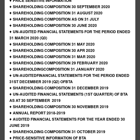
♦
PRICE SENSITIVE INFORMATION
♦
SHAREHOLDING COMPOSITION 30 SEPTEMBER 2020
♦
SHAREHOLDING COMPOSITION 31 AUGUST 2020
♦
SHAREHOLDING COMPOSITION AS ON 31 JULY
♦
SHAREHOLDING COMPOSITION 30 JUNE 2020
♦
UN-AUDITED FINANCIAL STATEMENTS FOR THE PERIOD ENDED
31 MARCH 2020 (Q3)
♦
SHAREHOLDING COMPOSITION 31 MAY 2020
♦
SHAREHOLDING COMPOSITION 30 APR 2020
♦
SHAREHOLDING COMPOSITION 31 MAR 2020
♦
SHAREHOLDING COMPOSITION 29 FEBRUARY 2020
♦
SHAREHOLDINGCOMPOSITION 31 JANUARY 2020
♦
UN-AUDITEDFINANCIAL STATEMENTS FOR THE PERIOD ENDED
31ST DECEMBER 2019 (Q2) OFBTA
♦
SHAREHOLDING COMPOSITION 31 DECEMBER 2019
♦
UN-AUDITED FINANCIAL STATEMENTS (1ST QUARTER) OF BTA
AS AT 30 SEPTEMBER 2019
♦
SHAREHOLDING COMPOSITION 30 NOVEMBER 2019
♦
ANNUAL REPORT 2018-2019
♦
AUDITED FINANCIAL STATEMENTS FOR THE YEAR ENDED 30
JUNE 2019
♦
SHAREHOLDING COMPOSITION 31 OCTOBER 2019
♦
PRICE-SENSITIVE INFORMATION OF BTA