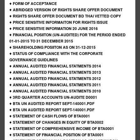
♦
FORM OF ACCEPTANCE
♦
ABRIDGED VERSION OF RIGHTS SHARE OFFER DOCUMENT
♦
RIGHTS SHARE OFFER DOCUMENT BD THAI VETTED COPY
♦
PRICE SENSITIVE INFORMAITON FOR RIGHTS ISSUE
♦
PRICE SENSITIVE INFORMATION 20 JUNE 2016
♦
FINANCIAL POSIITON (UN-AUDITED) FOR THE PERIOD ENDED
01-01-2015 TO 31 DECEMBER 2015
♦
SHAREHOLDING POSIITON AS ON 31-12-2015
♦
STATUS OF COMPLIANCE WITH THE CORPORATE
GOVERNANCE GUIDLINES
♦
ANNUAL AUDITED FINANCIAL STATMENTS 2014
♦
ANNUAL AUDITED FINANCIAL STATMENTS 2013
♦
ANNUAL AUDITED FINANCIAL STATMENTS 2012
♦
ANNUAL AUDITED FINANCIAL STATMENTS 2011
♦
ANNUAL AUDITED FINANCIAL STATMENTS 2010
♦
3RD QUARTER ACCOUNTS UN-AUDITE D0001
♦
BTA UN AUDITED REPORT SEPT-140001.PDF
♦
BTA UN AUDITED REPORT SEPT-140001.PDF
♦
STATEMENT OF CASH FLOWS OF BTA0001
♦
STATEMENT OF CHANGES IN EQUITY OF BTA0002
♦
STATEMENT OF COMPREHENSIVE INCOME OF BTA0001
♦
STATEMENT OF FINANCIAL POSITION OF BTA0001