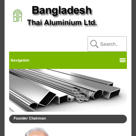
Navigation
Founder Chairman