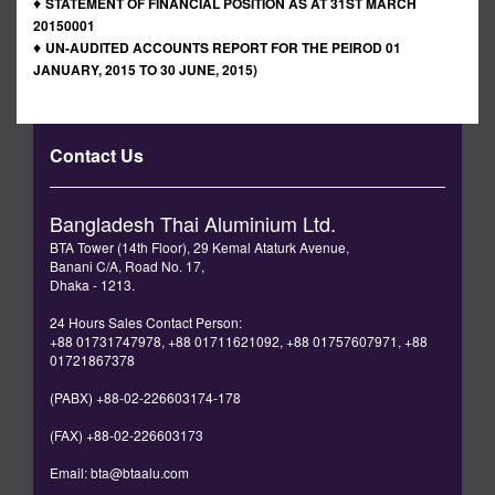
♦
STATEMENT OF FINANCIAL POSITION AS AT 31ST MARCH
20150001
♦
UN-AUDITED ACCOUNTS REPORT FOR THE PEIROD 01
JANUARY, 2015 TO 30 JUNE, 2015)
Contact Us
Bangladesh Thai Aluminium Ltd.
BTA Tower (14th Floor), 29 Kemal Ataturk Avenue,
Banani C/A, Road No. 17,
Dhaka - 1213.
24 Hours Sales Contact Person:
+88 01731747978, +88 01711621092, +88 01757607971, +88
01721867378
(PABX) +88-02-226603174-178
(FAX) +88-02-226603173
Email: bta@btaalu.com