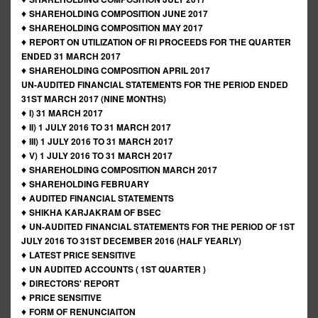
♦
SHAREHOLDING COMPOSITION JUNE 2017
♦
SHAREHOLDING COMPOSITION MAY 2017
♦
REPORT ON UTILIZATION OF RI PROCEEDS FOR THE QUARTER
ENDED 31 MARCH 2017
♦
SHAREHOLDING COMPOSITION APRIL 2017
UN-AUDITED FINANCIAL STATEMENTS FOR THE PERIOD ENDED
31ST MARCH 2017 (NINE MONTHS)
♦
I) 31 MARCH 2017
♦
II) 1 JULY 2016 TO 31 MARCH 2017
♦
III) 1 JULY 2016 TO 31 MARCH 2017
♦
V) 1 JULY 2016 TO 31 MARCH 2017
♦
SHAREHOLDING COMPOSITION MARCH 2017
♦
SHAREHOLDING FEBRUARY
♦
AUDITED FINANCIAL STATEMENTS
♦
SHIKHA KARJAKRAM OF BSEC
♦
UN-AUDITED FINANCIAL STATEMENTS FOR THE PERIOD OF 1ST
JULY 2016 TO 31ST DECEMBER 2016 (HALF YEARLY)
♦
LATEST PRICE SENSITIVE
♦
UN AUDITED ACCOUNTS ( 1ST QUARTER )
♦
DIRECTORS' REPORT
♦
PRICE SENSITIVE
♦
FORM OF RENUNCIAITON