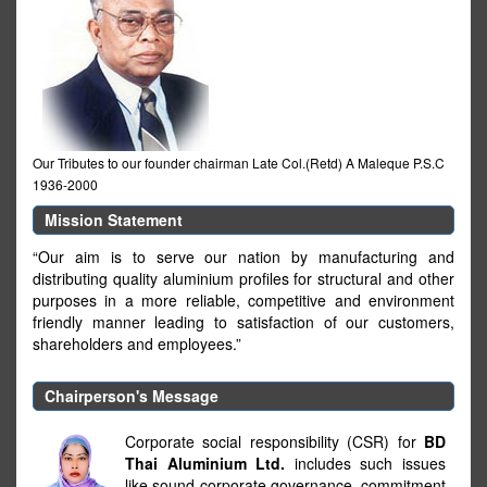
Our Tributes to our founder chairman Late Col.(Retd) A Maleque P.S.C
1936-2000
Mission Statement
“Our aim is to serve our nation by manufacturing and
distributing quality aluminium profiles for structural and other
purposes in a more reliable, competitive and environment
friendly manner leading to satisfaction of our customers,
shareholders and employees.”
Chairperson's Message
Corporate social responsibility (CSR) for
BD
Thai Aluminium Ltd.
includes such issues
like sound corporate governance, commitment