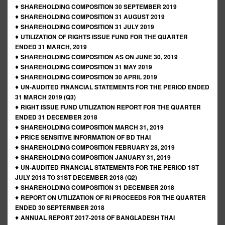
♦
SHAREHOLDING COMPOSITION 30 SEPTEMBER 2019
♦
SHAREHOLDING COMPOSITION 31 AUGUST 2019
♦
SHAREHOLDING COMPOSITION 31 JULY 2019
♦
UTILIZATION OF RIGHTS ISSUE FUND FOR THE QUARTER
ENDED 31 MARCH, 2019
♦
SHAREHOLDING COMPOSITION AS ON JUNE 30, 2019
♦
SHAREHOLDING COMPOSITION 31 MAY 2019
♦
SHAREHOLDING COMPOSITION 30 APRIL 2019
♦
UN-AUDITED FINANCIAL STATEMENTS FOR THE PERIOD ENDED
31 MARCH 2019 (Q3)
♦
RIGHT ISSUE FUND UTILIZATION REPORT FOR THE QUARTER
ENDED 31 DECEMBER 2018
♦
SHAREHOLDING COMPOSITION MARCH 31, 2019
♦
PRICE SENSITIVE INFORMATION OF BD THAI
♦
SHAREHOLDING COMPOSITION FEBRUARY 28, 2019
♦
SHAREHOLDING COMPOSITION JANUARY 31, 2019
♦
UN-AUDITED FINANCIAL STATEMENTS FOR THE PERIOD 1ST
JULY 2018 TO 31ST DECEMBER 2018 (Q2)
♦
SHAREHOLDING COMPOSITION 31 DECEMBER 2018
♦
REPORT ON UTILIZATION OF RI PROCEEDS FOR THE QUARTER
ENDED 30 SEPTERMBER 2018
♦
ANNUAL REPORT 2017-2018 OF BANGLADESH THAI