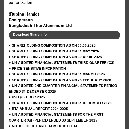
patronization.
(Rubina Hamid)
Chairperson
Bangladesh Thai Aluminium Ltd
Download Share Info
♦
SHAREHOLDING COMPOSITION AS ON 30.06.2026
♦
SHAREHOLDING COMPOSITION AS ON 31 MAY 2026
♦
SHAREHOLDING COMPOSITION AS ON 30 APRIL 2026
♦
UN-AUDITED FINANCIAL STATEMENTS THIRD QUARTER (Q3)
♦
PRICE SENSITIVE INFORMATION
♦
SHAREHOLDING COMPOSITION AS ON 31 MARCH 2026
♦
SHAREHOLDING COMPOSITION AS ON 28 FEBRUARY 2026
♦
UN-AUDITED 2ND QUARTER FINANCIAL STATEMENTS PERIOD
ENDED 31 DECEMBER 2025
♦
PSI Q2 31 DEC 2025
♦
SHAREHOLDING COMPOSITION AS ON 31 DECEMBER 2025
♦
BTA ANNUAL REPORT 2024-2025
♦
UN-AUDITED FINANCIAL STATEMENTS FOR THE FIRST
QUARTER (Q1) PERIOD ENDED 30 SEPTEMBER 2025
♦
NOTICE OF THE 46TH AGM OF BD THAI