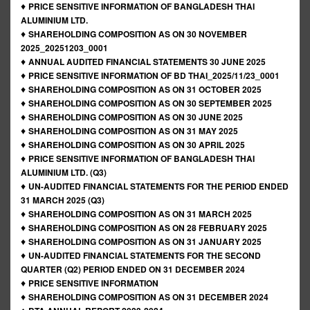
♦
PRICE SENSITIVE INFORMATION OF BANGLADESH THAI
ALUMINIUM LTD.
♦
SHAREHOLDING COMPOSITION AS ON 30 NOVEMBER
2025_20251203_0001
♦
ANNUAL AUDITED FINANCIAL STATEMENTS 30 JUNE 2025
♦
PRICE SENSITIVE INFORMATION OF BD THAI_2025/11/23_0001
♦
SHAREHOLDING COMPOSITION AS ON 31 OCTOBER 2025
♦
SHAREHOLDING COMPOSITION AS ON 30 SEPTEMBER 2025
♦
SHAREHOLDING COMPOSITION AS ON 30 JUNE 2025
♦
SHAREHOLDING COMPOSITION AS ON 31 MAY 2025
♦
SHAREHOLDING COMPOSITION AS ON 30 APRIL 2025
♦
PRICE SENSITIVE INFORMATION OF BANGLADESH THAI
ALUMINIUM LTD. (Q3)
♦
UN-AUDITED FINANCIAL STATEMENTS FOR THE PERIOD ENDED
31 MARCH 2025 (Q3)
♦
SHAREHOLDING COMPOSITION AS ON 31 MARCH 2025
♦
SHAREHOLDING COMPOSITION AS ON 28 FEBRUARY 2025
♦
SHAREHOLDING COMPOSITION AS ON 31 JANUARY 2025
♦
UN-AUDITED FINANCIAL STATEMENTS FOR THE SECOND
QUARTER (Q2) PERIOD ENDED ON 31 DECEMBER 2024
♦
PRICE SENSITIVE INFORMATION
♦
SHAREHOLDING COMPOSITION AS ON 31 DECEMBER 2024