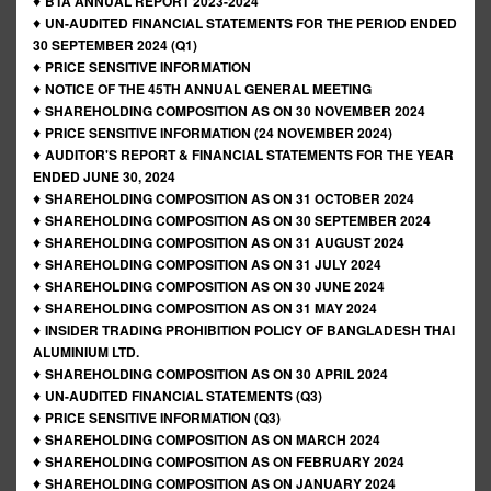
♦
BTA ANNUAL REPORT 2023-2024
♦
UN-AUDITED FINANCIAL STATEMENTS FOR THE PERIOD ENDED
30 SEPTEMBER 2024 (Q1)
♦
PRICE SENSITIVE INFORMATION
♦
NOTICE OF THE 45TH ANNUAL GENERAL MEETING
♦
SHAREHOLDING COMPOSITION AS ON 30 NOVEMBER 2024
♦
PRICE SENSITIVE INFORMATION (24 NOVEMBER 2024)
♦
AUDITOR'S REPORT & FINANCIAL STATEMENTS FOR THE YEAR
ENDED JUNE 30, 2024
♦
SHAREHOLDING COMPOSITION AS ON 31 OCTOBER 2024
♦
SHAREHOLDING COMPOSITION AS ON 30 SEPTEMBER 2024
♦
SHAREHOLDING COMPOSITION AS ON 31 AUGUST 2024
♦
SHAREHOLDING COMPOSITION AS ON 31 JULY 2024
♦
SHAREHOLDING COMPOSITION AS ON 30 JUNE 2024
♦
SHAREHOLDING COMPOSITION AS ON 31 MAY 2024
♦
INSIDER TRADING PROHIBITION POLICY OF BANGLADESH THAI
ALUMINIUM LTD.
♦
SHAREHOLDING COMPOSITION AS ON 30 APRIL 2024
♦
UN-AUDITED FINANCIAL STATEMENTS (Q3)
♦
PRICE SENSITIVE INFORMATION (Q3)
♦
SHAREHOLDING COMPOSITION AS ON MARCH 2024
♦
SHAREHOLDING COMPOSITION AS ON FEBRUARY 2024
♦
SHAREHOLDING COMPOSITION AS ON JANUARY 2024