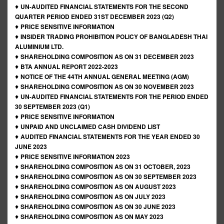
♦
UN-AUDITED FINANCIAL STATEMENTS FOR THE SECOND
QUARTER PERIOD ENDED 31ST DECEMBER 2023 (Q2)
♦
PRICE SENSITIVE INFORMATION
♦
INSIDER TRADING PROHIBITION POLICY OF BANGLADESH THAI
ALUMINIUM LTD.
♦
SHAREHOLDING COMPOSITION AS ON 31 DECEMBER 2023
♦
BTA ANNUAL REPORT 2022-2023
♦
NOTICE OF THE 44TH ANNUAL GENERAL MEETING (AGM)
♦
SHAREHOLDING COMPOSITION AS ON 30 NOVEMBER 2023
♦
UN-AUDITED FINANCIAL STATEMENTS FOR THE PERIOD ENDED
30 SEPTEMBER 2023 (Q1)
♦
PRICE SENSITIVE INFORMATION
♦
UNPAID AND UNCLAIMED CASH DIVIDEND LIST
♦
AUDITED FINANCIAL STATEMENTS FOR THE YEAR ENDED 30
JUNE 2023
♦
PRICE SENSITIVE INFORMATION 2023
♦
SHAREHOLDING COMPOSITION AS ON 31 OCTOBER, 2023
♦
SHAREHOLDING COMPOSITION AS ON 30 SEPTEMBER 2023
♦
SHAREHOLDING COMPOSITION AS ON AUGUST 2023
♦
SHAREHOLDING COMPOSITION AS ON JULY 2023
♦
SHAREHOLDING COMPOSITION AS ON 30 JUNE 2023
♦
SHAREHOLDING COMPOSITION AS ON MAY 2023