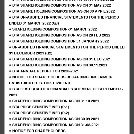
♦
BTA SHAREHOLDING COMPOSITION AS ON 31 MAY 2022
♦
BTA SHARE HOLDING COMPOSITION AS ON 30 APRIL 2022
♦
BTA UN-AUDITED FINANCIAL STATEMENTS FOR THE PERIOD
ENDED 31 MARCH 2022 (Q3)
♦
SHAREHOLDING COMPOSITION-31 MARCH 2022
♦
BTA SHAREHOLDING COMPOSITION AS ON 28 FEB 2022
♦
BTA SHAREHOLDING COMPOSITION 31 JANUARY 2022
♦
UN-AUDITED FINANCIAL STATEMENTS FOR THE PERIOD ENDED
31 DECEMBER 2021 (Q2)
♦
BTA SHAREHOLDING COMPOSITION AS ON 31 DEC 2021
♦
BTA SHAREHOLDING COMPOSITION AS ON 30.11.2021
♦
BTA ANNUAL REPORT FOR 2020-2021
♦
NOTICE FOR SHAREHOLDERS REGARDING UNCLAIMED/
UNDISTRIBUTED STOCK DIVIDEND.
♦
BTA FIRST QUARTER FINANCIAL STATEMENT OF SEPTEMBER -
2021
♦
SHAREHOLDING COMPOSITION AS ON 31.10.2021
♦
BTA PRICE SENSITIVE INFO (P-1)
♦
BTA PRICE SENSITIVE INFO (P-2)
♦
SHAREHOLDING COMPOSITION AS ON 30.09.2021
♦
SHAREHOLDING COMPOSITION AS ON 31-08-2021
♦
NOTICE FOR SHAREHOLDERS