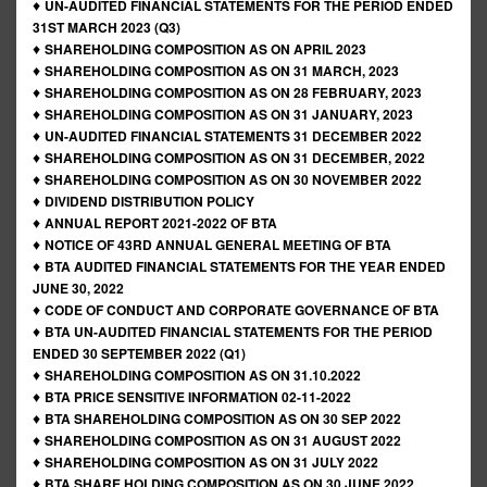
♦
UN-AUDITED FINANCIAL STATEMENTS FOR THE PERIOD ENDED
31ST MARCH 2023 (Q3)
♦
SHAREHOLDING COMPOSITION AS ON APRIL 2023
♦
SHAREHOLDING COMPOSITION AS ON 31 MARCH, 2023
♦
SHAREHOLDING COMPOSITION AS ON 28 FEBRUARY, 2023
♦
SHAREHOLDING COMPOSITION AS ON 31 JANUARY, 2023
♦
UN-AUDITED FINANCIAL STATEMENTS 31 DECEMBER 2022
♦
SHAREHOLDING COMPOSITION AS ON 31 DECEMBER, 2022
♦
SHAREHOLDING COMPOSITION AS ON 30 NOVEMBER 2022
♦
DIVIDEND DISTRIBUTION POLICY
♦
ANNUAL REPORT 2021-2022 OF BTA
♦
NOTICE OF 43RD ANNUAL GENERAL MEETING OF BTA
♦
BTA AUDITED FINANCIAL STATEMENTS FOR THE YEAR ENDED
JUNE 30, 2022
♦
CODE OF CONDUCT AND CORPORATE GOVERNANCE OF BTA
♦
BTA UN-AUDITED FINANCIAL STATEMENTS FOR THE PERIOD
ENDED 30 SEPTEMBER 2022 (Q1)
♦
SHAREHOLDING COMPOSITION AS ON 31.10.2022
♦
BTA PRICE SENSITIVE INFORMATION 02-11-2022
♦
BTA SHAREHOLDING COMPOSITION AS ON 30 SEP 2022
♦
SHAREHOLDING COMPOSITION AS ON 31 AUGUST 2022
♦
SHAREHOLDING COMPOSITION AS ON 31 JULY 2022
♦
BTA SHARE HOLDING COMPOSITION AS ON 30 JUNE 2022