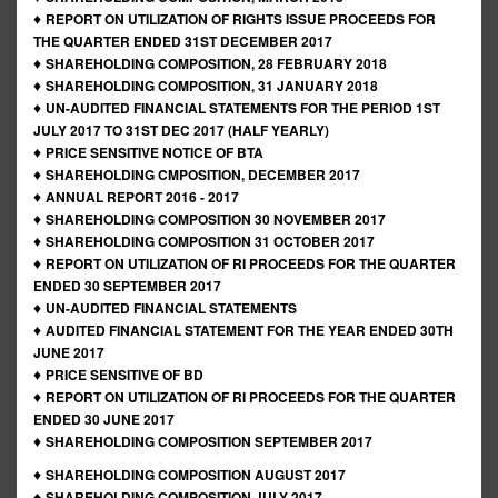
♦
REPORT ON UTILIZATION OF RIGHTS ISSUE PROCEEDS FOR
THE QUARTER ENDED 31ST DECEMBER 2017
♦
SHAREHOLDING COMPOSITION, 28 FEBRUARY 2018
♦
SHAREHOLDING COMPOSITION, 31 JANUARY 2018
♦
UN-AUDITED FINANCIAL STATEMENTS FOR THE PERIOD 1ST
JULY 2017 TO 31ST DEC 2017 (HALF YEARLY)
♦
PRICE SENSITIVE NOTICE OF BTA
♦
SHAREHOLDING CMPOSITION, DECEMBER 2017
♦
ANNUAL REPORT 2016 - 2017
♦
SHAREHOLDING COMPOSITION 30 NOVEMBER 2017
♦
SHAREHOLDING COMPOSITION 31 OCTOBER 2017
♦
REPORT ON UTILIZATION OF RI PROCEEDS FOR THE QUARTER
ENDED 30 SEPTEMBER 2017
♦
UN-AUDITED FINANCIAL STATEMENTS
♦
AUDITED FINANCIAL STATEMENT FOR THE YEAR ENDED 30TH
JUNE 2017
♦
PRICE SENSITIVE OF BD
♦
REPORT ON UTILIZATION OF RI PROCEEDS FOR THE QUARTER
ENDED 30 JUNE 2017
♦
SHAREHOLDING COMPOSITION SEPTEMBER 2017
♦
SHAREHOLDING COMPOSITION AUGUST 2017
♦
SHAREHOLDING COMPOSITION JULY 2017